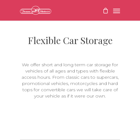
Flexible Car Storage
We offer short and long term car storage for
vehicles of all ages and types with flexible
access hours. From classic cars to supercars,
promotional vehicles, motorcycles and hard
tops for convertible cars we will take care of
your vehicle as if it were our own.