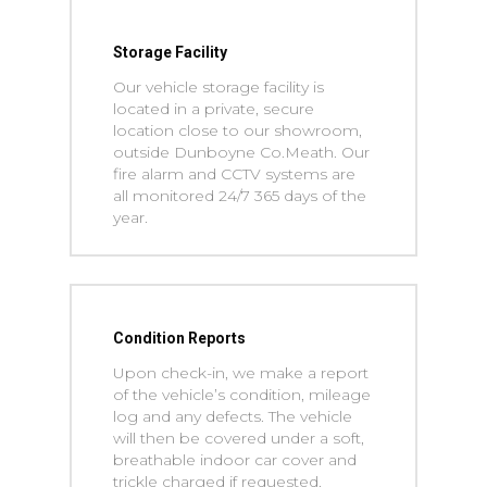
Storage Facility
Our vehicle storage facility is
located in a private, secure
location close to our showroom,
outside Dunboyne Co.Meath. Our
fire alarm and CCTV systems are
all monitored 24/7 365 days of the
year.
Condition Reports
Upon check-in, we make a report
of the vehicle’s condition, mileage
log and any defects. The vehicle
will then be covered under a soft,
breathable indoor car cover and
trickle charged if requested.