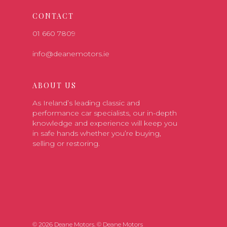
CONTACT
01 660 7809
info@deanemotors.ie
ABOUT US
As Ireland’s leading classic and
performance car specialists, our in-depth
knowledge and experience will keep you
in safe hands whether you’re buying,
selling or restoring.
© 2026 Deane Motors. © Deane Motors