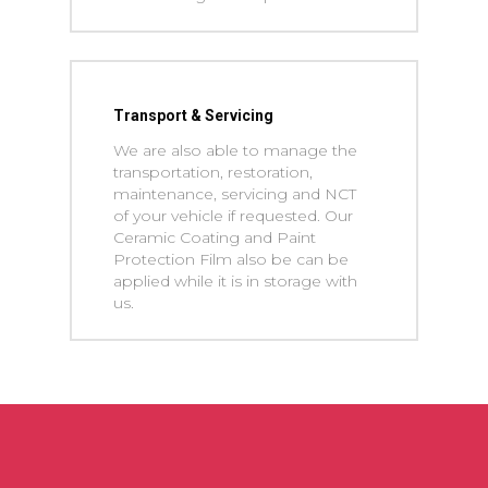
Transport & Servicing
We are also able to manage the
transportation, restoration,
maintenance, servicing and NCT
of your vehicle if requested. Our
Ceramic Coating and Paint
Protection Film also be can be
applied while it is in storage with
us.