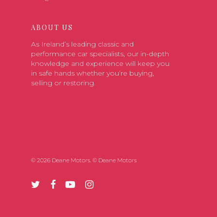
ABOUT US
As Ireland’s leading classic and
performance car specialists, our in-depth
knowledge and experience will keep you
in safe hands whether you’re buying,
selling or restoring.
© 2026 Deane Motors. © Deane Motors