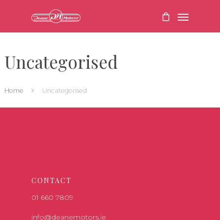
Uncategorised
Home
Uncategorised
CONTACT
01 660 7809
info@deanemotors.ie