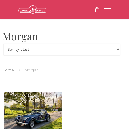
Morgan
Home
Morgan