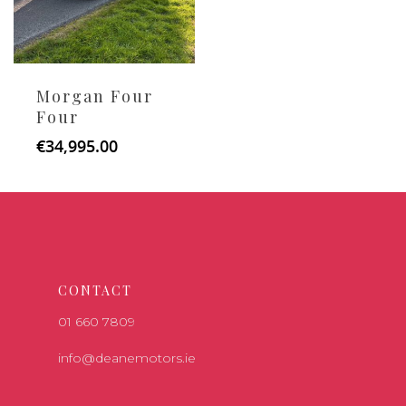
Morgan Four
Four
€
34,995.00
CONTACT
01 660 7809
info@deanemotors.ie