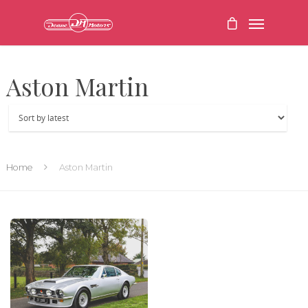
Aston Martin
Home
Aston Martin