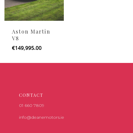
Aston Martin
V8
€
149,995.00
CONTACT
01 660 7809
info@deanemotors.ie