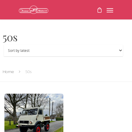
50s
Home
50s