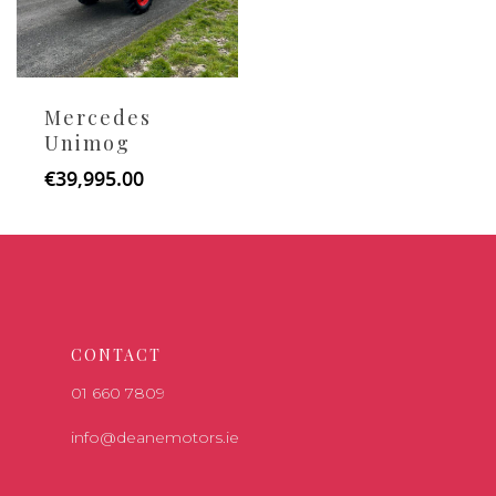
Mercedes
Unimog
€
39,995.00
CONTACT
01 660 7809
info@deanemotors.ie