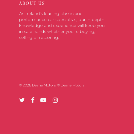
ABOUT US
As Ireland’s leading classic and
performance car specialists, our in-depth
knowledge and experience will keep you
in safe hands whether you’re buying,
selling or restoring.
© 2026 Deane Motors. © Deane Motors