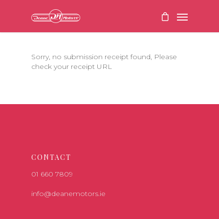
Sorry, no submission receipt found, Please
check your receipt URL
CONTACT
01 660 7809
info@deanemotors.ie