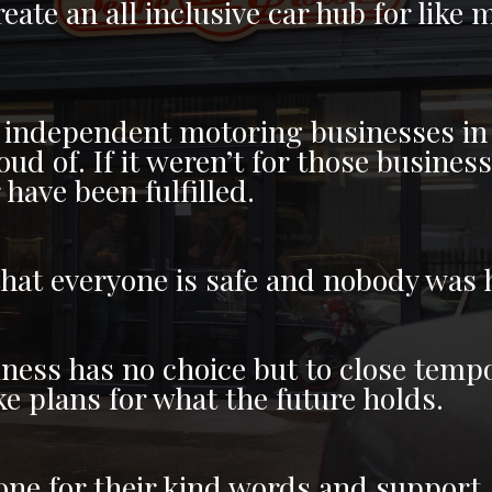
eate an all inclusive car hub for lik
 independent motoring businesses in 
d of. If it weren’t for those busines
have been fulfilled.
that everyone is safe and nobody was
iness has no choice but to close tempo
 plans for what the future holds.
ne for their kind words and support. I