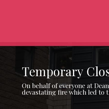
Temporary Clo
On behalf of everyone at Dea
devastating fire which led to 