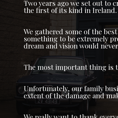
Two years ago we set out to cr
the first of its kind in Ireland.
We gathered some of the best
something to be extremely prou
dream and vision would never 
The most important thing is 
Unfortunately, our family bus
extent of the damage and make
We really want to thank everyo