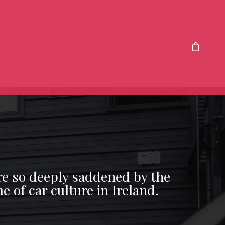
re so deeply saddened by the
e of car culture in Ireland.