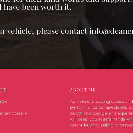
d have been worth it.
ur vehicle, please contact info@deane
CT
ABOUT US
7809
As Ireland’s leading classic and
performance car specialists, ou
anemotors.ie
depth knowledge and experi
will keep you in safe hands wh
you’re buying, selling or restor