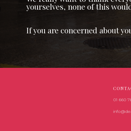
yourselves, none of this woul
If you are concerned about yo
CONTA
01 660 
info@de