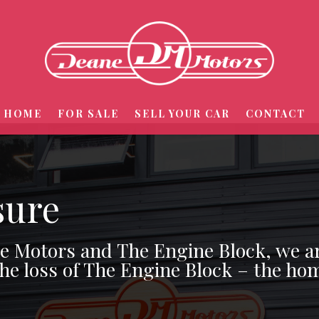
HOME
FOR SALE
SELL YOUR CAR
CONTACT
sure
ne Motors and The Engine Block, we a
the loss of The Engine Block – the hom