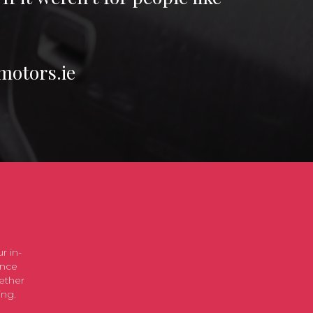
motors.ie
r in-
ence
ether
ing.