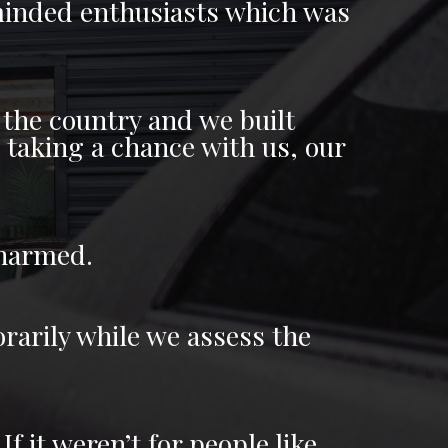
e minded enthusiasts which was
the country and we built
s taking a chance with us, our
 harmed.
rarily while we assess the
f it weren’t for people like